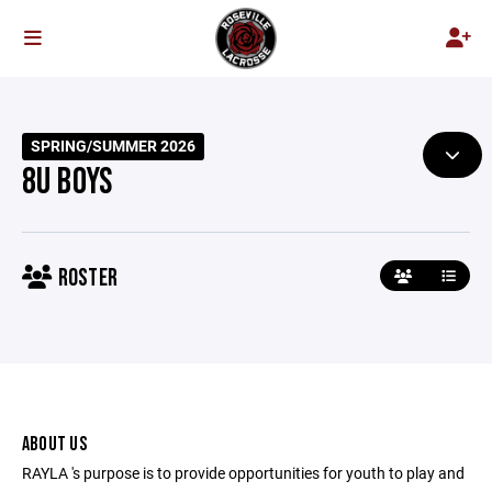
SPRING/SUMMER 2026
8U BOYS
ROSTER
ABOUT US
RAYLA 's purpose is to provide opportunities for youth to play and