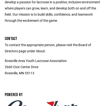
develop a passion for lacrosse in a positive, inclusive environment
where players can grow, learn, and develop both on and off the
field. Our mission is to build skills, confidence, and teamwork
through the excitement of the game.
CONTACT
To contact the appropriate person, please visit the Board of
Directors page under About.
Roseville Area Youth Lacrosse Association
2660 Civic Center Drive
Roseville, MN 55113
POWERED BY