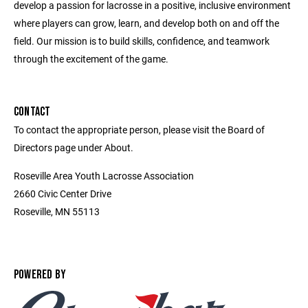
develop a passion for lacrosse in a positive, inclusive environment
where players can grow, learn, and develop both on and off the
field. Our mission is to build skills, confidence, and teamwork
through the excitement of the game.
CONTACT
To contact the appropriate person, please visit the Board of
Directors page under About.
Roseville Area Youth Lacrosse Association
2660 Civic Center Drive
Roseville, MN 55113
POWERED BY