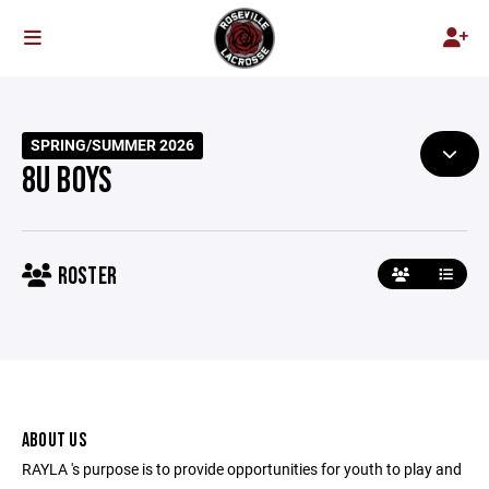
SPRING/SUMMER 2026
8U BOYS
ROSTER
ABOUT US
RAYLA 's purpose is to provide opportunities for youth to play and